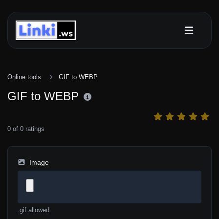
Online tools
GIF to WEBP
GIF to WEBP
0
of
0
ratings
Image
.gif allowed.