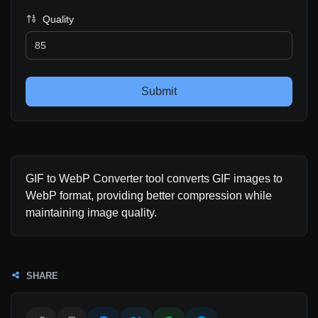
Quality
Submit
GIF to WebP Converter tool converts GIF images to
WebP format, providing better compression while
maintaining image quality.
SHARE