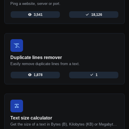
Ping a website, server or port.
3,541
18,126
Duplicate lines remover
Easily remove duplicate lines from a text.
1,878
1
Text size calculator
Get the size of a text in Bytes (B), Kilobytes (KB) or Megabytes (MB).