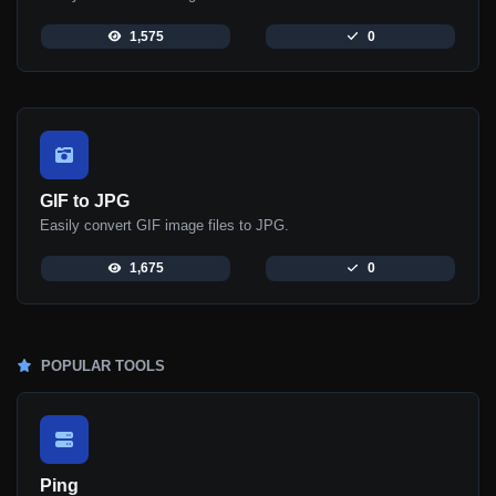
1,575
0
GIF to JPG
Easily convert GIF image files to JPG.
1,675
0
POPULAR TOOLS
Ping