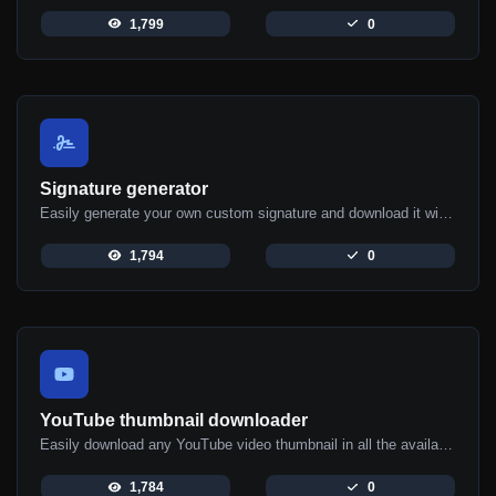
1,799
0
Signature generator
Easily generate your own custom signature and download it with ease.
1,794
0
YouTube thumbnail downloader
Easily download any YouTube video thumbnail in all the available sizes.
1,784
0