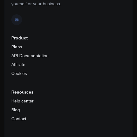
yourself or your business.
Product
Plans
API Documentation
Affiliate
Cookies
Resources
Help center
Blog
Contact