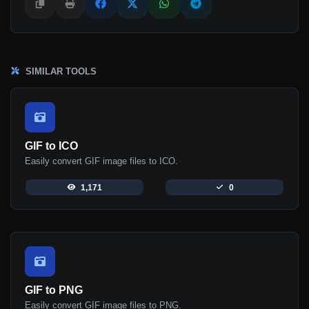
SIMILAR TOOLS
GIF to ICO
Easily convert GIF image files to ICO.
1,171
0
GIF to PNG
Easily convert GIF image files to PNG.