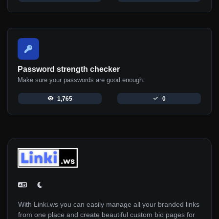
Password strength checker
Make sure your passwords are good enough.
1,765
0
With Linki.ws you can easily manage all your branded links
from one place and create beautiful custom bio pages for