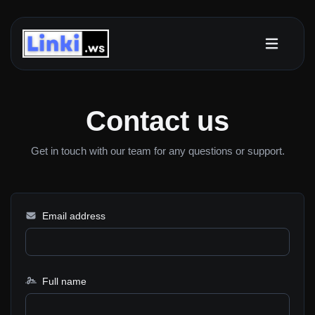
Contact us
Get in touch with our team for any questions or support.
Email address
Full name