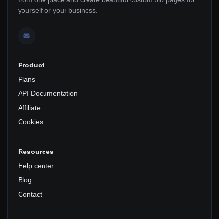
yourself or your business.
Product
Plans
API Documentation
Affiliate
Cookies
Resources
Help center
Blog
Contact