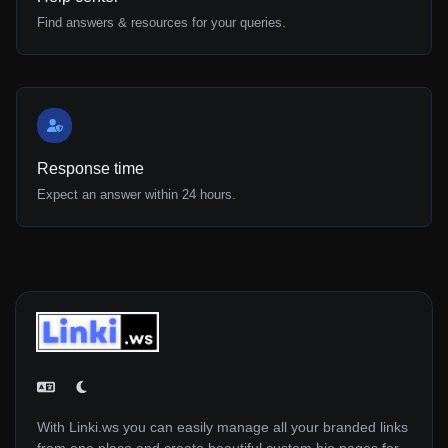
Find answers & resources for your queries.
Response time
Expect an answer within 24 hours.
With Linki.ws you can easily manage all your branded links
from one place and create beautiful custom bio pages for