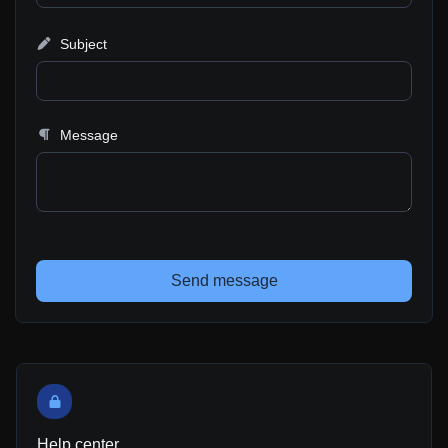
Subject
Message
Send message
Help center