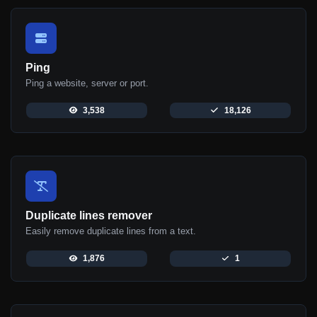
Ping
Ping a website, server or port.
3,538
18,126
Duplicate lines remover
Easily remove duplicate lines from a text.
1,876
1