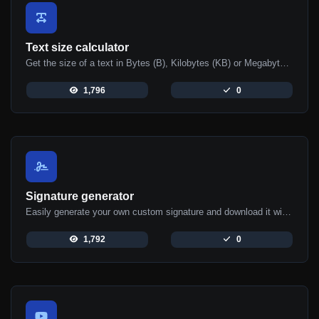
Text size calculator
Get the size of a text in Bytes (B), Kilobytes (KB) or Megabytes (MB).
1,796
0
Signature generator
Easily generate your own custom signature and download it with ease.
1,792
0