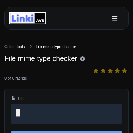
Online tools
File mime type checker
File mime type checker
0
of
0
ratings
File