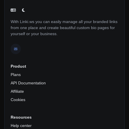
With Linki.ws you can easily manage all your branded links
from one place and create beautiful custom bio pages for
yourself or your business.
Product
Plans
API Documentation
Affiliate
Cookies
Resources
Help center