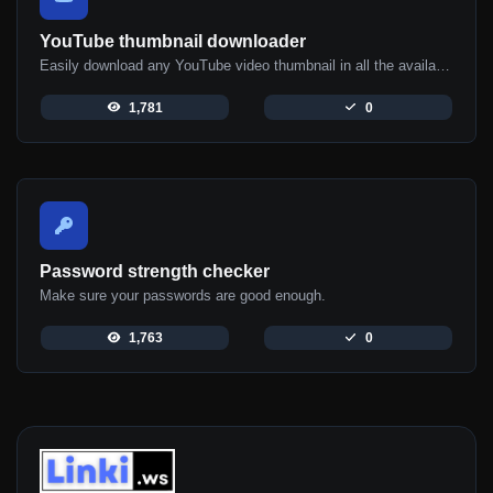
YouTube thumbnail downloader
Easily download any YouTube video thumbnail in all the available sizes.
1,781
0
Password strength checker
Make sure your passwords are good enough.
1,763
0