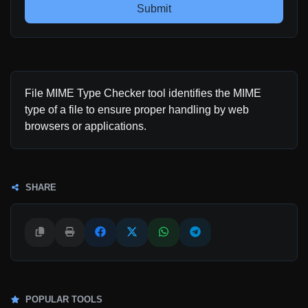
Submit
File MIME Type Checker tool identifies the MIME
type of a file to ensure proper handling by web
browsers or applications.
SHARE
POPULAR TOOLS