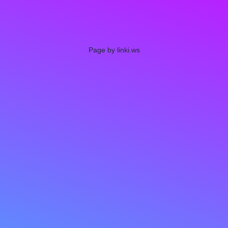
Page by linki.ws